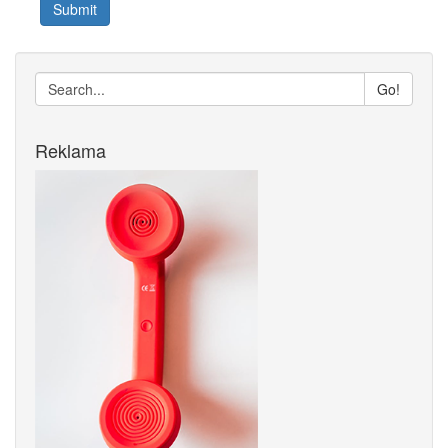
Submit
Go!
Reklama