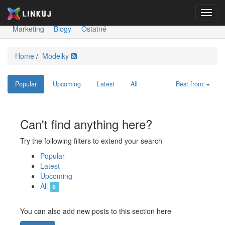
Toggl
Spravodajstvo
Ekonomika
Šport
Kultúra
Technológie
navig
Marketing
Blogy
Ostatné
Home
/
Modelky
Popular
Upcoming
Latest
All
Best from:
Can't find anything here?
Try the following filters to extend your search
Popular
Latest
Upcoming
All
0
You can also add new posts to this section here