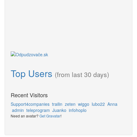
Top Users
(from last 30 days)
Recent Visitors
Support4companies
trailin
zeten
wiggo
lubo22
Anna
admin
teleprogram
Juanko
infohoplo
Need an avatar?
Get Gravatar
!