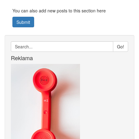
You can also add new posts to this section here
Submit
Go!
Reklama