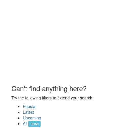
Can't find anything here?
Try the following filters to extend your search
Popular
Latest
Upcoming
All
10159