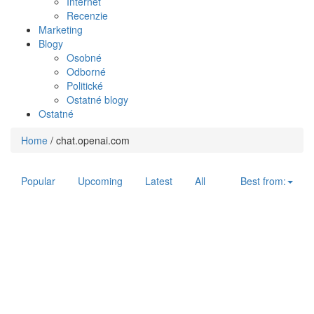
Internet
Recenzie
Marketing
Blogy
Osobné
Odborné
Politické
Ostatné blogy
Ostatné
Home
/
chat.openai.com
Popular
Upcoming
Latest
All
Best from: