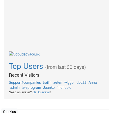
Top Users
(from last 30 days)
Recent Visitors
Support4companies
trailin
zeten
wiggo
lubo22
Anna
admin
teleprogram
Juanko
infohoplo
Need an avatar?
Get Gravatar
!
Cookies