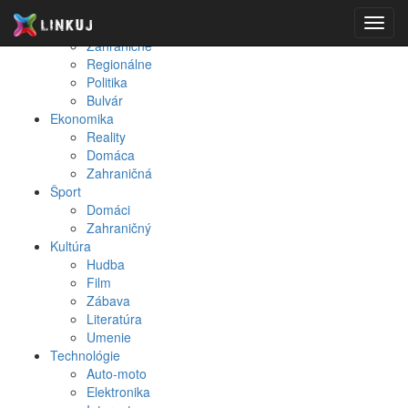
Spravodajstvo
Toggl
Domáce
navig
Zahraničné
Regionálne
Politika
Bulvár
Ekonomika
Reality
Domáca
Zahraničná
Šport
Domáci
Zahraničný
Kultúra
Hudba
Film
Zábava
Literatúra
Umenie
Technológie
Auto-moto
Elektronika