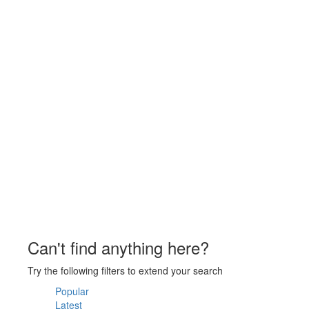
Can't find anything here?
Try the following filters to extend your search
Popular
Latest