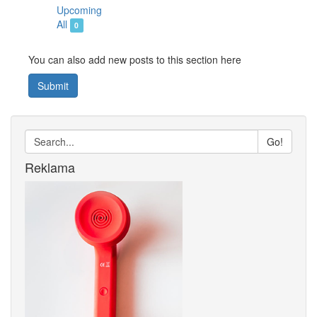
Upcoming
All
0
You can also add new posts to this section here
Submit
Go!
Reklama