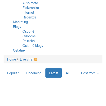
Auto-moto
Elektronika
Internet
Recenzie
Marketing
Blogy
Osobné
Odborné
Politické
Ostatné blogy
Ostatné
Home
/
Live chat
Popular
Upcoming
Latest
All
Best from: