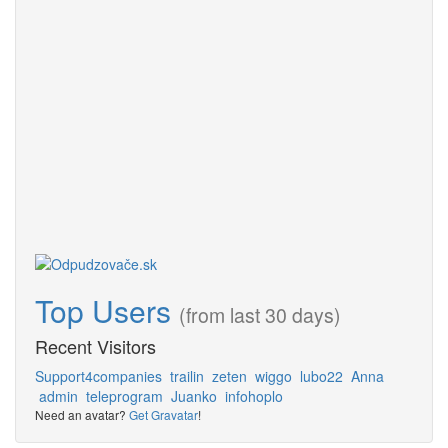
Top Users
(from last 30 days)
Recent Visitors
Support4companies
trailin
zeten
wiggo
lubo22
Anna
admin
teleprogram
Juanko
infohoplo
Need an avatar?
Get Gravatar
!