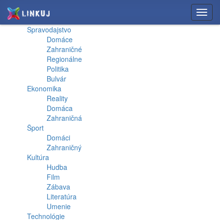
Toggl
navig
Spravodajstvo
Domáce
Zahraničné
Regionálne
Politika
Bulvár
Ekonomika
Reality
Domáca
Zahraničná
Šport
Domáci
Zahraničný
Kultúra
Hudba
Film
Zábava
Literatúra
Umenie
Technológie