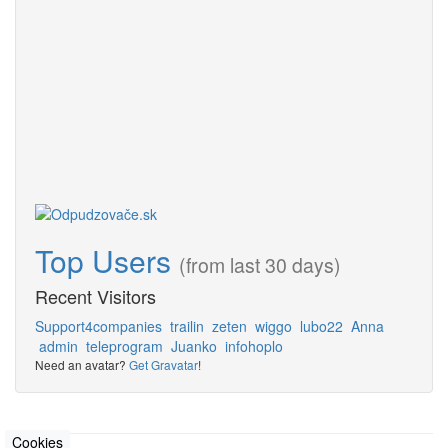
Top Users
(from last 30 days)
Recent Visitors
Support4companies
trailin
zeten
wiggo
lubo22
Anna
admin
teleprogram
Juanko
infohoplo
Need an avatar?
Get Gravatar
!
Cookies