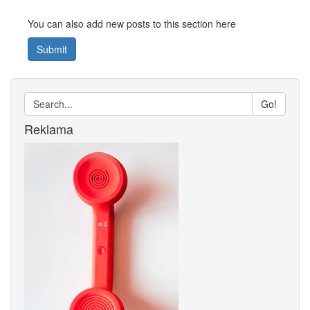
You can also add new posts to this section here
Submit
Go!
Reklama