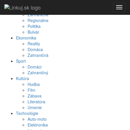
Spravodajstvo
Toggl
Domáce
navig
Zahraničné
Regionálne
Politika
Bulvár
Ekonomika
Reality
Domáca
Zahraničná
Šport
Domáci
Zahraničný
Kultúra
Hudba
Film
Zábava
Literatúra
Umenie
Technológie
Auto-moto
Elektronika