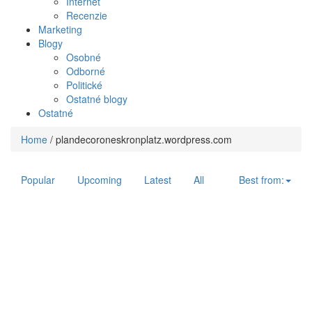
Internet
Recenzie
Marketing
Blogy
Osobné
Odborné
Politické
Ostatné blogy
Ostatné
Home
/
plandecoroneskronplatz.wordpress.com
Popular
Upcoming
Latest
All
Best from: