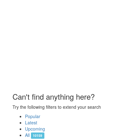
Can't find anything here?
Try the following filters to extend your search
Popular
Latest
Upcoming
All
10159