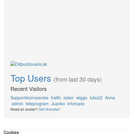
Top Users
(from last 30 days)
Recent Visitors
Support4companies
trailin
zeten
wiggo
lubo22
Anna
admin
teleprogram
Juanko
infohoplo
Need an avatar?
Get Gravatar
!
Cookies