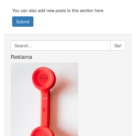
You can also add new posts to this section here
Submit
Go!
Reklama