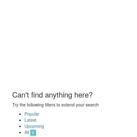
Can't find anything here?
Try the following filters to extend your search
Popular
Latest
Upcoming
All
0