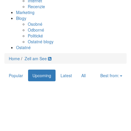
Internet
Recenzie
Marketing
Blogy
Osobné
Odborné
Politické
Ostatné blogy
Ostatné
Home
/
Zell am See
Popular
Upcoming
Latest
All
Best from: