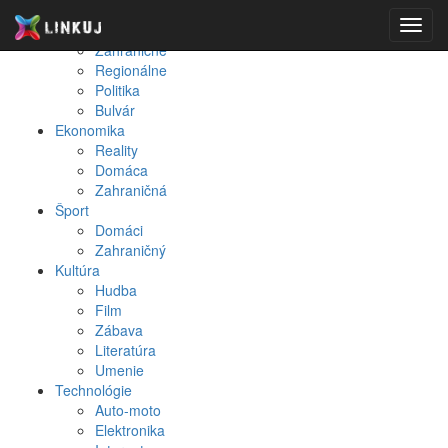
Spravodajstvo
Toggl
Domáce
navig
Zahraničné
Regionálne
Politika
Bulvár
Ekonomika
Reality
Domáca
Zahraničná
Šport
Domáci
Zahraničný
Kultúra
Hudba
Film
Zábava
Literatúra
Umenie
Technológie
Auto-moto
Elektronika